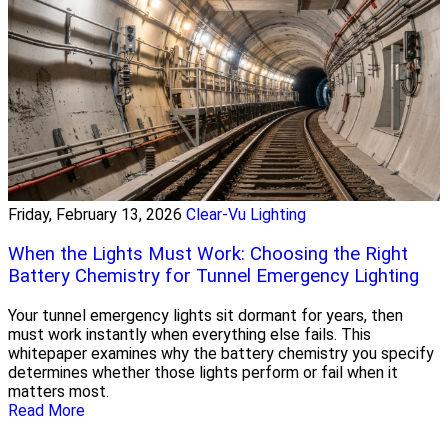
Friday, February 13, 2026
Clear-Vu Lighting
When the Lights Must Work: Choosing the Right
Battery Chemistry for Tunnel Emergency Lighting
Your tunnel emergency lights sit dormant for years, then
must work instantly when everything else fails. This
whitepaper examines why the battery chemistry you specify
determines whether those lights perform or fail when it
matters most.
Read More