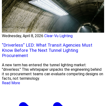
Wednesday, April 8, 2026
Clear-Vu Lighting
"Driverless" LED: What Transit Agencies Must
Know Before The Next Tunnel Lighting
Procurement
A new term has entered the tunnel lighting market:
"driverless." This whitepaper unpacks the engineering behind
it so procurement teams can evaluate competing designs on
facts, not terminology.
Read More