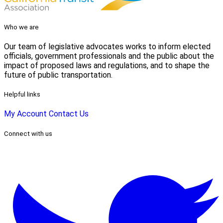
Who we are
Our team of legislative advocates works to inform elected
officials, government professionals and the public about the
impact of proposed laws and regulations, and to shape the
future of public transportation.
Helpful links
My Account
Contact Us
Connect with us