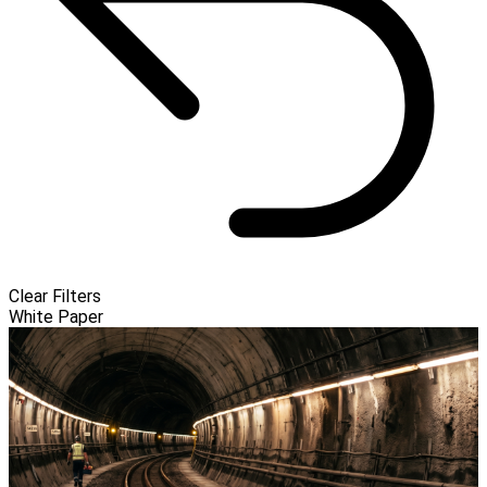
Clear Filters
White Paper