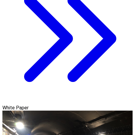
White Paper