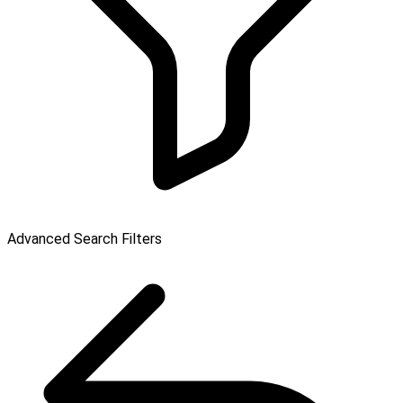
Advanced Search Filters