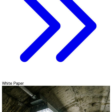
White Paper