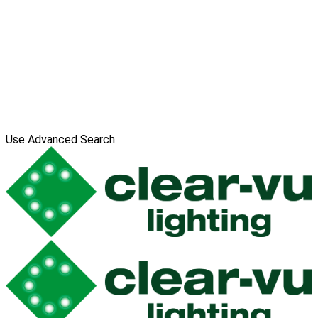
Use Advanced Search