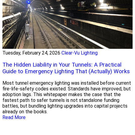
Tuesday, February 24, 2026
Clear-Vu Lighting
The Hidden Liability in Your Tunnels: A Practical
Guide to Emergency Lighting That (Actually) Works
Most tunnel emergency lighting was installed before current
fire-life-safety codes existed. Standards have improved, but
adoption lags. This whitepaper makes the case that the
fastest path to safer tunnels is not standalone funding
battles, but bundling lighting upgrades into capital projects
already on the books.
Read More