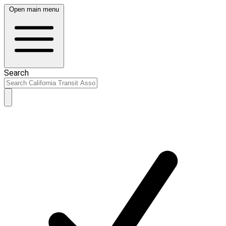
Open main menu
Search