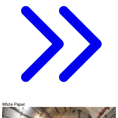
White Paper