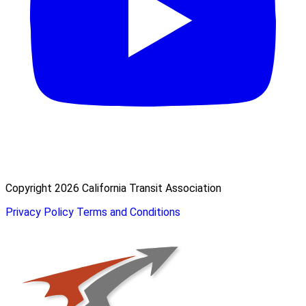
Copyright 2026 California Transit Association
Privacy Policy
Terms and Conditions