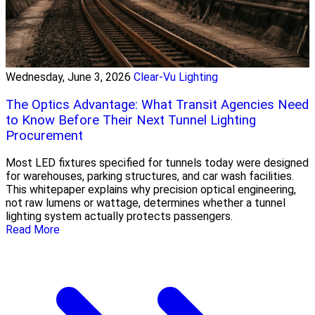
Wednesday, June 3, 2026
Clear-Vu Lighting
The Optics Advantage: What Transit Agencies Need
to Know Before Their Next Tunnel Lighting
Procurement
Most LED fixtures specified for tunnels today were designed
for warehouses, parking structures, and car wash facilities.
This whitepaper explains why precision optical engineering,
not raw lumens or wattage, determines whether a tunnel
lighting system actually protects passengers.
Read More