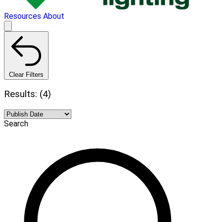
Resources
About
Clear Filters
Results: (4)
Search