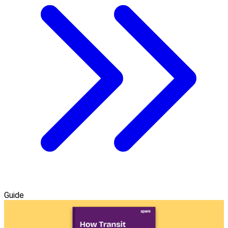
Guide