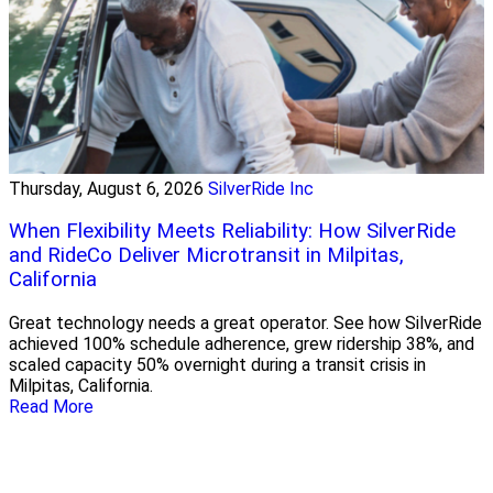
Thursday, August 6, 2026
SilverRide Inc
When Flexibility Meets Reliability: How SilverRide
and RideCo Deliver Microtransit in Milpitas,
California
Great technology needs a great operator. See how SilverRide
achieved 100% schedule adherence, grew ridership 38%, and
scaled capacity 50% overnight during a transit crisis in
Milpitas, California.
Read More