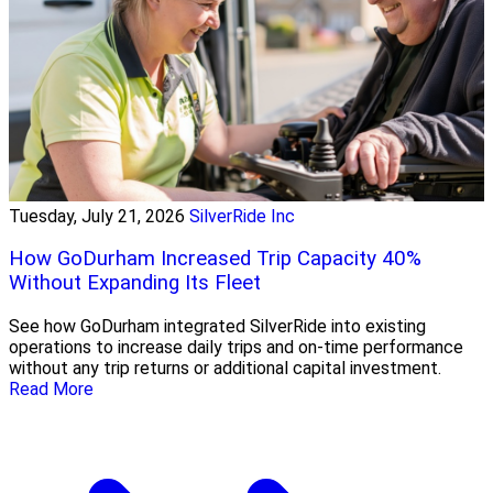
Tuesday, July 21, 2026
SilverRide Inc
How GoDurham Increased Trip Capacity 40%
Without Expanding Its Fleet
See how GoDurham integrated SilverRide into existing
operations to increase daily trips and on-time performance
without any trip returns or additional capital investment.
Read More