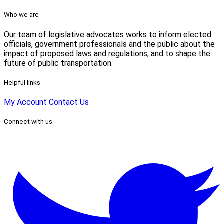
Who we are
Our team of legislative advocates works to inform elected
officials, government professionals and the public about the
impact of proposed laws and regulations, and to shape the
future of public transportation.
Helpful links
My Account
Contact Us
Connect with us