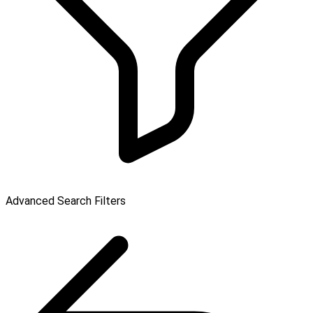
Advanced Search Filters