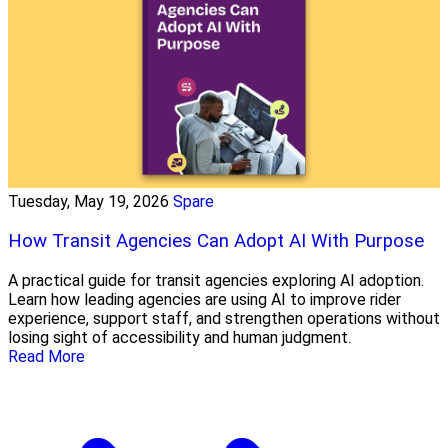
Tuesday, May 19, 2026
Spare
How Transit Agencies Can Adopt AI With Purpose
A practical guide for transit agencies exploring AI adoption.
Learn how leading agencies are using AI to improve rider
experience, support staff, and strengthen operations without
losing sight of accessibility and human judgment.
Read More