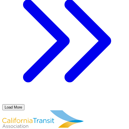
Load More