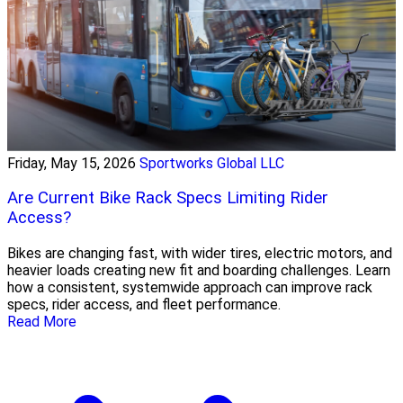
Friday, May 15, 2026
Sportworks Global LLC
Are Current Bike Rack Specs Limiting Rider
Access?
Bikes are changing fast, with wider tires, electric motors, and
heavier loads creating new fit and boarding challenges. Learn
how a consistent, systemwide approach can improve rack
specs, rider access, and fleet performance.
Read More