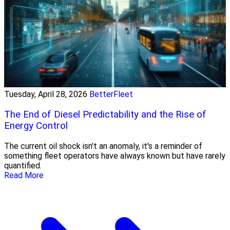
Tuesday, April 28, 2026
BetterFleet
The End of Diesel Predictability and the Rise of
Energy Control
The current oil shock isn't an anomaly, it's a reminder of
something fleet operators have always known but have rarely
quantified.
Read More