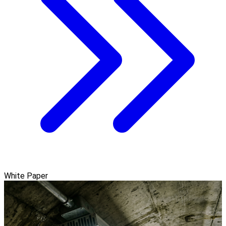
White Paper