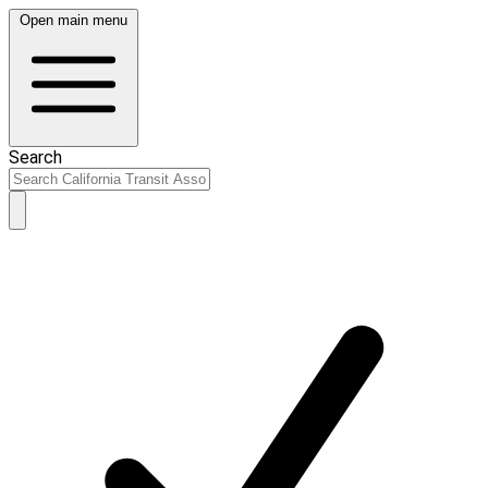
Open main menu
Search