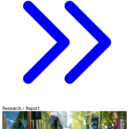
Research / Report