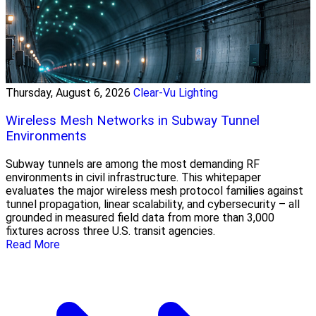
Thursday, August 6, 2026
Clear-Vu Lighting
Wireless Mesh Networks in Subway Tunnel
Environments
Subway tunnels are among the most demanding RF
environments in civil infrastructure. This whitepaper
evaluates the major wireless mesh protocol families against
tunnel propagation, linear scalability, and cybersecurity – all
grounded in measured field data from more than 3,000
fixtures across three U.S. transit agencies.
Read More