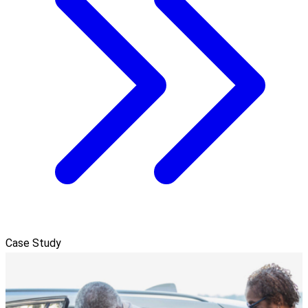
Case Study