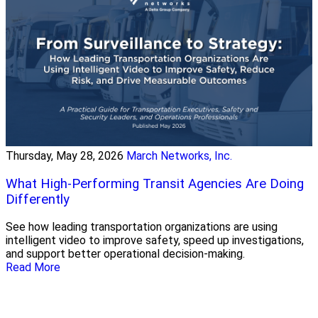
Thursday, May 28, 2026
March Networks, Inc.
What High-Performing Transit Agencies Are Doing
Differently
See how leading transportation organizations are using
intelligent video to improve safety, speed up investigations,
and support better operational decision-making.
Read More