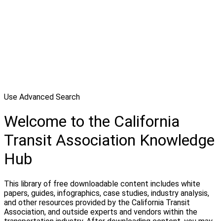
Use Advanced Search
Welcome to the California
Transit Association Knowledge
Hub
This library of free downloadable content includes white
papers, guides, infographics, case studies, industry analysis,
and other resources provided by the California Transit
Association, and outside experts and vendors within the