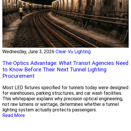
Wednesday, June 3, 2026
Clear-Vu Lighting
The Optics Advantage: What Transit Agencies Need
to Know Before Their Next Tunnel Lighting
Procurement
Most LED fixtures specified for tunnels today were designed
for warehouses, parking structures, and car wash facilities.
This whitepaper explains why precision optical engineering,
not raw lumens or wattage, determines whether a tunnel
lighting system actually protects passengers.
Read More