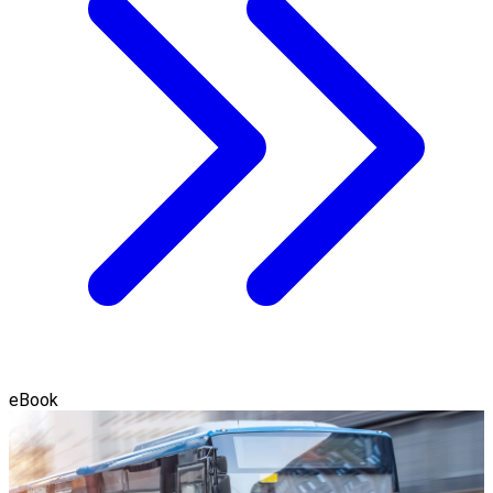
eBook