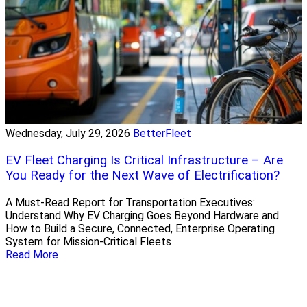
Wednesday, July 29, 2026
BetterFleet
EV Fleet Charging Is Critical Infrastructure – Are
You Ready for the Next Wave of Electrification?
A Must-Read Report for Transportation Executives:
Understand Why EV Charging Goes Beyond Hardware and
How to Build a Secure, Connected, Enterprise Operating
System for Mission-Critical Fleets
Read More