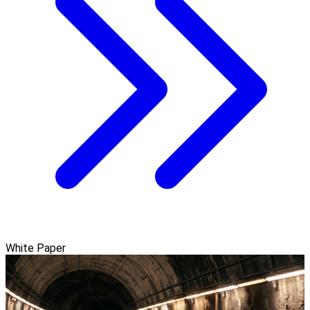
White Paper