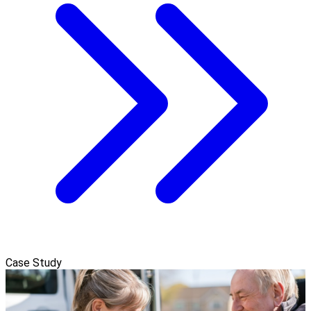
Case Study