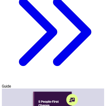
Guide