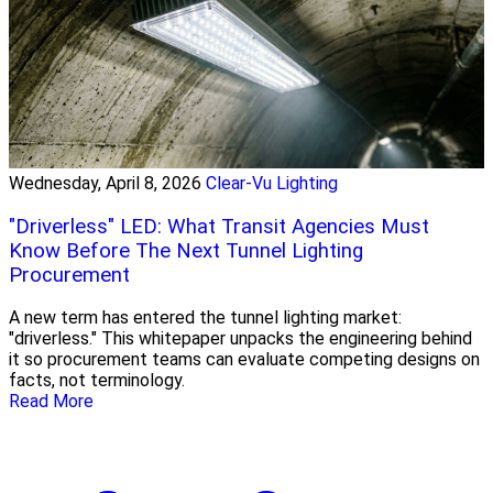
Wednesday, April 8, 2026
Clear-Vu Lighting
"Driverless" LED: What Transit Agencies Must
Know Before The Next Tunnel Lighting
Procurement
A new term has entered the tunnel lighting market:
"driverless." This whitepaper unpacks the engineering behind
it so procurement teams can evaluate competing designs on
facts, not terminology.
Read More