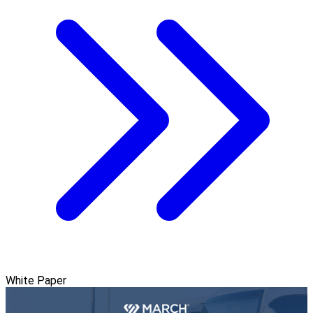
White Paper