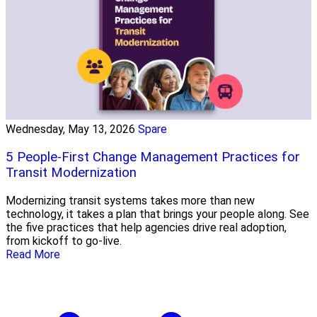
Wednesday, May 13, 2026
Spare
5 People-First Change Management Practices for
Transit Modernization
Modernizing transit systems takes more than new
technology, it takes a plan that brings your people along. See
the five practices that help agencies drive real adoption,
from kickoff to go-live.
Read More