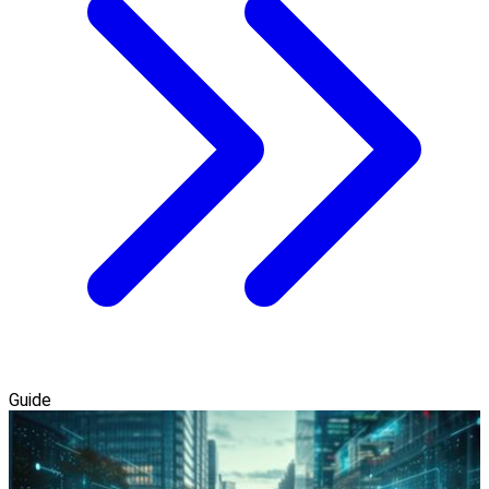
Guide