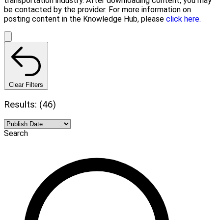
transportation industry. After downloading content, you may
be contacted by the provider. For more information on
posting content in the Knowledge Hub, please
click here.
Clear Filters
Results: (46)
Search