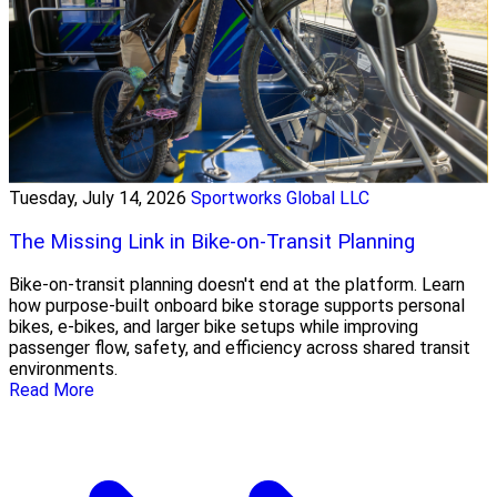
Tuesday, July 14, 2026
Sportworks Global LLC
The Missing Link in Bike-on-Transit Planning
Bike-on-transit planning doesn't end at the platform. Learn
how purpose-built onboard bike storage supports personal
bikes, e-bikes, and larger bike setups while improving
passenger flow, safety, and efficiency across shared transit
environments.
Read More