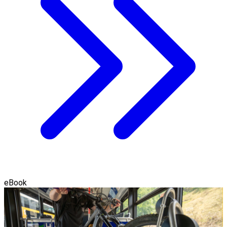
eBook