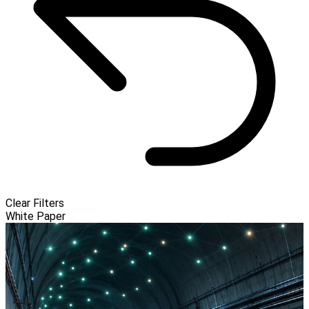
Clear Filters
White Paper