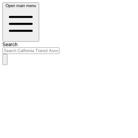
Open main menu
Search