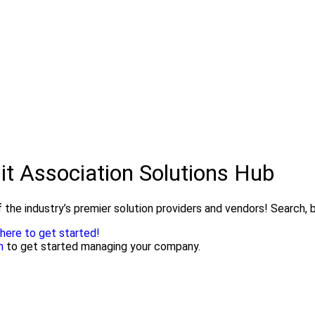
it Association Solutions Hub
 the industry’s premier solution providers and vendors! Search, b
 here to get started!
n
to get started managing your company.