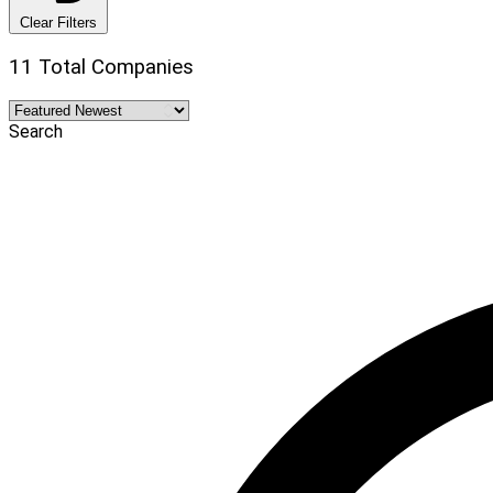
Clear Filters
11 Total Companies
Search