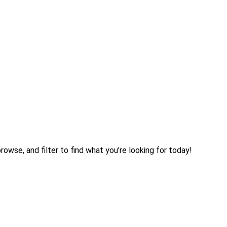
rowse, and filter to find what you’re looking for today!