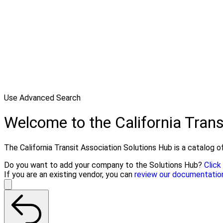
Use Advanced Search
Welcome to the California Trans
The California Transit Association Solutions Hub is a catalog of
Do you want to add your company to the Solutions Hub?
Click
If you are an existing vendor, you can
review our documentatio