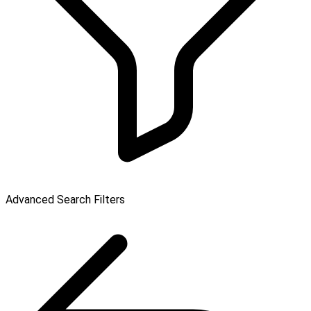
Advanced Search Filters