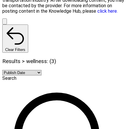
transportation industry. After downloading content, you may
be contacted by the provider. For more information on
posting content in the Knowledge Hub, please
click here.
Clear Filters
Results > wellness: (3)
Search