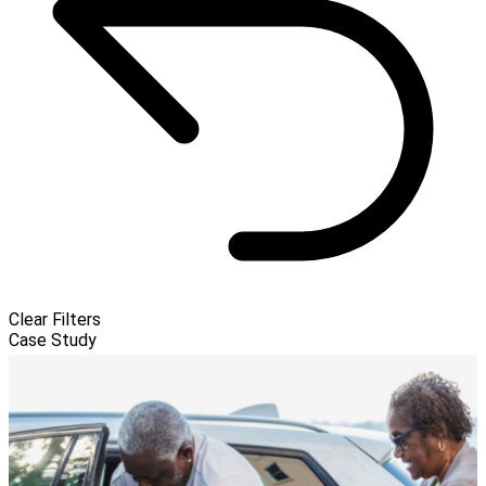
Clear Filters
Case Study