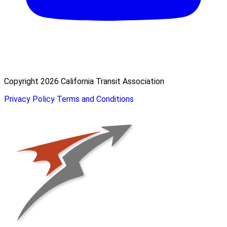
Copyright 2026 California Transit Association
Privacy Policy
Terms and Conditions