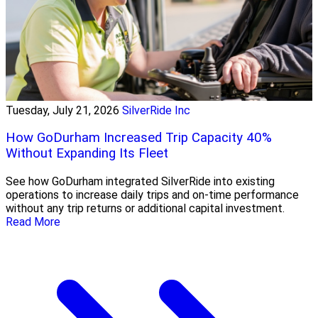
Tuesday, July 21, 2026
SilverRide Inc
How GoDurham Increased Trip Capacity 40%
Without Expanding Its Fleet
See how GoDurham integrated SilverRide into existing
operations to increase daily trips and on-time performance
without any trip returns or additional capital investment.
Read More