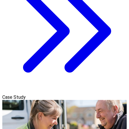
Case Study