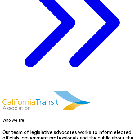
Who we are
Our team of legislative advocates works to inform elected
officials, government professionals and the public about the