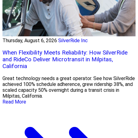
Thursday, August 6, 2026
SilverRide Inc
When Flexibility Meets Reliability: How SilverRide
and RideCo Deliver Microtransit in Milpitas,
California
Great technology needs a great operator. See how SilverRide
achieved 100% schedule adherence, grew ridership 38%, and
scaled capacity 50% overnight during a transit crisis in
Milpitas, California.
Read More