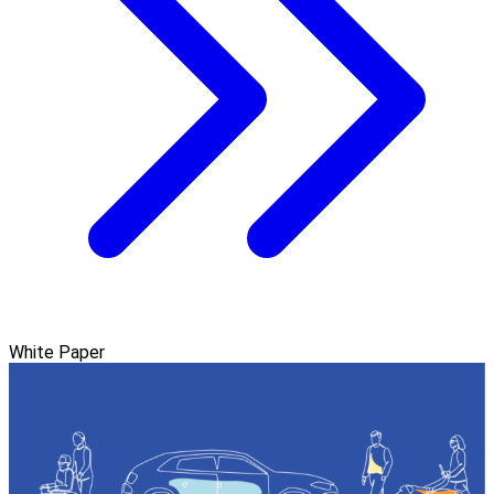
White Paper