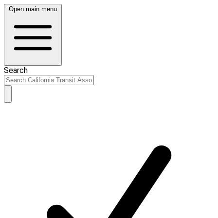
Open main menu
Search