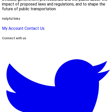
impact of proposed laws and regulations, and to shape the
future of public transportation.
Helpful links
My Account
Contact Us
Connect with us