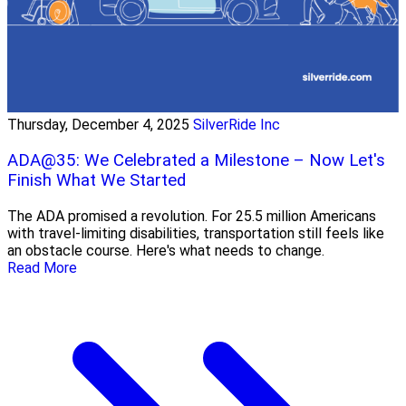
Thursday, December 4, 2025
SilverRide Inc
ADA@35: We Celebrated a Milestone – Now Let's
Finish What We Started
The ADA promised a revolution. For 25.5 million Americans
with travel-limiting disabilities, transportation still feels like
an obstacle course. Here's what needs to change.
Read More