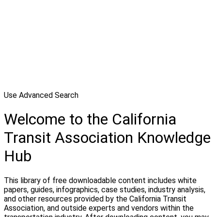
Use Advanced Search
Welcome to the California
Transit Association Knowledge
Hub
This library of free downloadable content includes white
papers, guides, infographics, case studies, industry analysis,
and other resources provided by the California Transit
Association, and outside experts and vendors within the