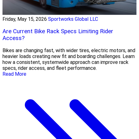
Friday, May 15, 2026
Sportworks Global LLC
Are Current Bike Rack Specs Limiting Rider
Access?
Bikes are changing fast, with wider tires, electric motors, and
heavier loads creating new fit and boarding challenges. Learn
how a consistent, systemwide approach can improve rack
specs, rider access, and fleet performance.
Read More