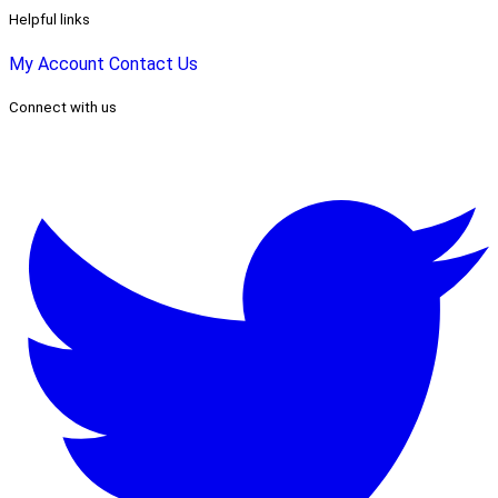
Helpful links
My Account
Contact Us
Connect with us