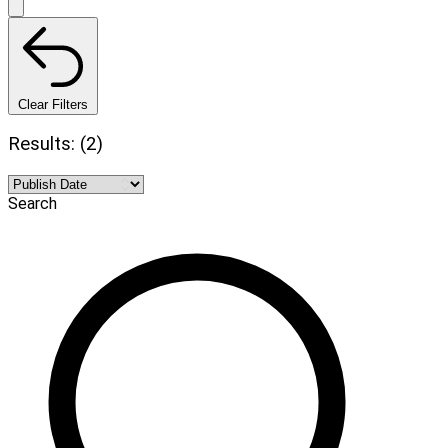
Clear Filters
Results: (2)
Search