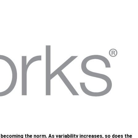
e becoming the norm. As variability increases, so does the