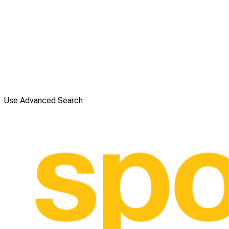
Use Advanced Search