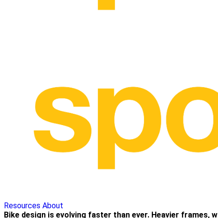
Resources
About
Bike design is evolving faster than ever. Heavier frames, 