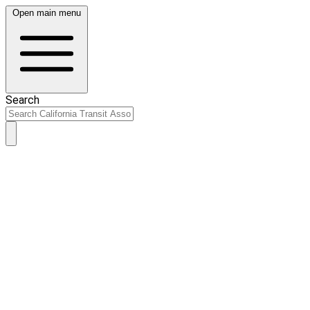
Open main menu
Search