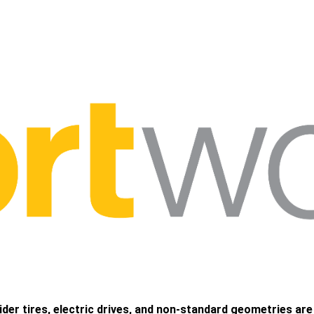
wider tires, electric drives, and non-standard geometries ar