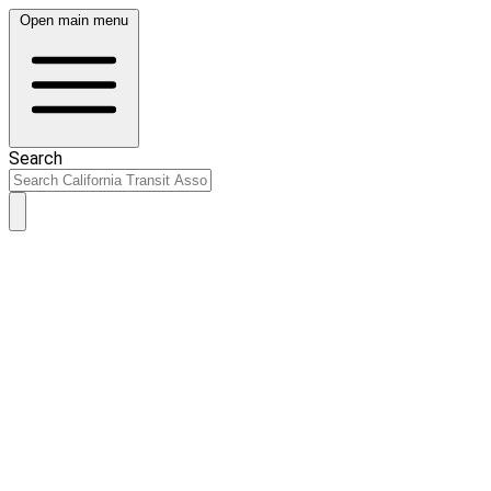
Open main menu
Search