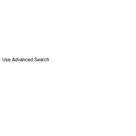
Use Advanced Search