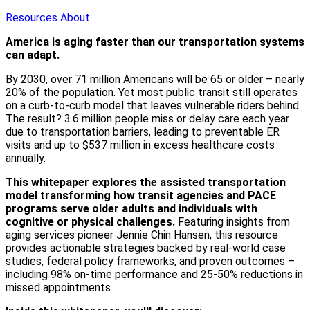
Resources
About
America is aging faster than our transportation systems
can adapt.
By 2030, over 71 million Americans will be 65 or older – nearly
20% of the population. Yet most public transit still operates
on a curb-to-curb model that leaves vulnerable riders behind.
The result? 3.6 million people miss or delay care each year
due to transportation barriers, leading to preventable ER
visits and up to $537 million in excess healthcare costs
annually.
This whitepaper explores the assisted transportation
model transforming how transit agencies and PACE
programs serve older adults and individuals with
cognitive or physical challenges.
Featuring insights from
aging services pioneer Jennie Chin Hansen, this resource
provides actionable strategies backed by real-world case
studies, federal policy frameworks, and proven outcomes –
including 98% on-time performance and 25-50% reductions in
missed appointments.