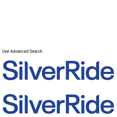
Use Advanced Search