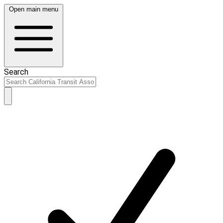
Open main menu
Search