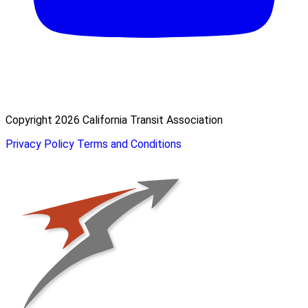
Copyright 2026 California Transit Association
Privacy Policy
Terms and Conditions