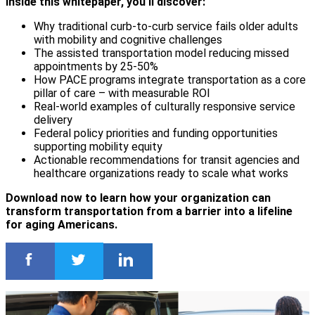
Inside this whitepaper, you'll discover:
Why traditional curb-to-curb service fails older adults
with mobility and cognitive challenges
The assisted transportation model reducing missed
appointments by 25-50%
How PACE programs integrate transportation as a core
pillar of care – with measurable ROI
Real-world examples of culturally responsive service
delivery
Federal policy priorities and funding opportunities
supporting mobility equity
Actionable recommendations for transit agencies and
healthcare organizations ready to scale what works
Download now to learn how your organization can
transform transportation from a barrier into a lifeline
for aging Americans.