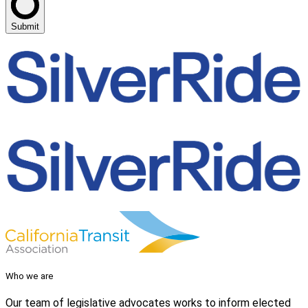
Submit
Who we are
Our team of legislative advocates works to inform elected