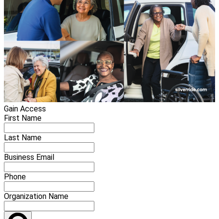
Gain Access
First Name
Last Name
Business Email
Phone
Organization Name