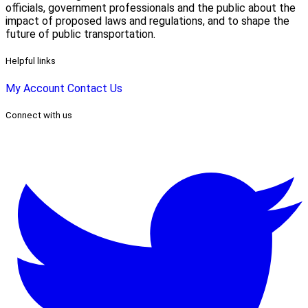
officials, government professionals and the public about the
impact of proposed laws and regulations, and to shape the
future of public transportation.
Helpful links
My Account
Contact Us
Connect with us