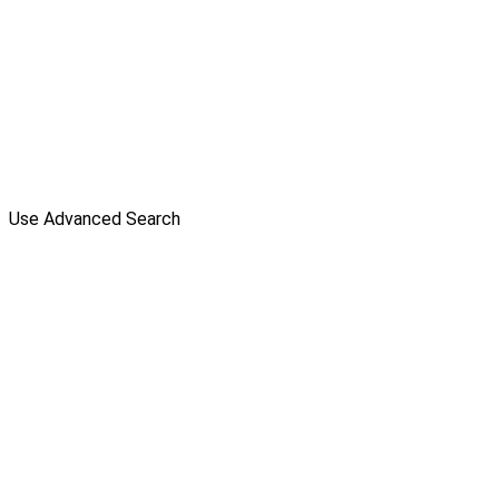
Use Advanced Search