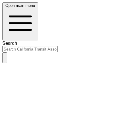
Open main menu
Search