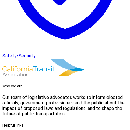
Safety/Security
Who we are
Our team of legislative advocates works to inform elected
officials, government professionals and the public about the
impact of proposed laws and regulations, and to shape the
future of public transportation.
Helpful links