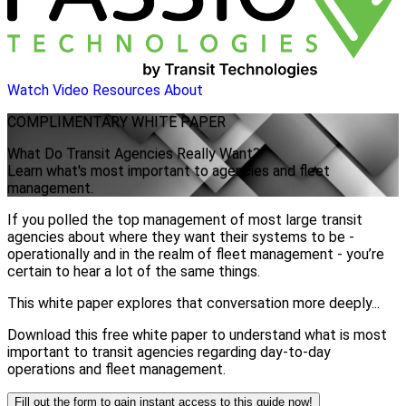
Watch Video
Resources
About
COMPLIMENTARY
WHITE PAPER
What Do Transit Agencies Really Want?
Learn what's most important to agencies and fleet
management.
If you polled the top management of most large transit
agencies about where they want their systems to be -
operationally and in the realm of fleet management - you’re
certain to hear a lot of the same things.
This white paper explores that conversation more deeply...
Download this free white paper to understand what is most
important to transit agencies regarding day-to-day
operations and fleet management.
Fill out the form to gain instant access to this guide now!