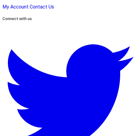
My Account
Contact Us
Connect with us