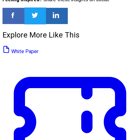
Explore More Like This
White Paper