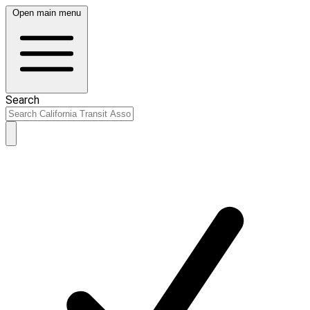
Open main menu
Search