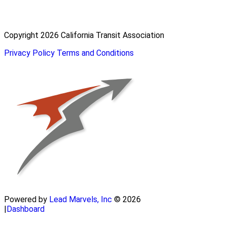
Copyright 2026 California Transit Association
Privacy Policy
Terms and Conditions
Powered by
Lead Marvels, Inc
© 2026
|
Dashboard