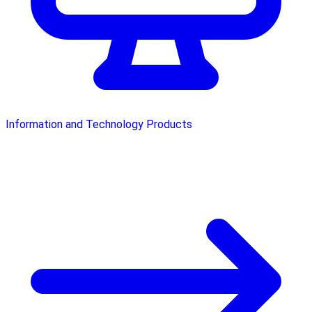
Information and Technology Products