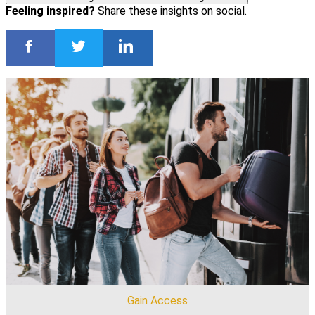
Feeling inspired?
Share these insights on social.
Gain Access