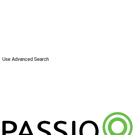
Use Advanced Search