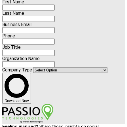
First Name
Last Name
Business Email
Phone
Job Title
Organization Name
Company Type
Download Now
Feeling inspired?
Share these insights on social.