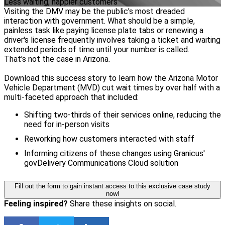
Less waiting, happier customers
Visiting the DMV may be the public's most dreaded
interaction with government. What should be a simple,
painless task like paying license plate tabs or renewing a
driver's license frequently involves taking a ticket and waiting
extended periods of time until your number is called.
That's not the case in Arizona.
Download this success story to learn how the Arizona Motor
Vehicle Department (MVD) cut wait times by over half with a
multi-faceted approach that included:
Shifting two-thirds of their services online, reducing the
need for in-person visits
Reworking how customers interacted with staff
Informing citizens of these changes using Granicus'
govDelivery Communications Cloud solution
Fill out the form to gain instant access to this exclusive case study
now!
Feeling inspired?
Share these insights on social.