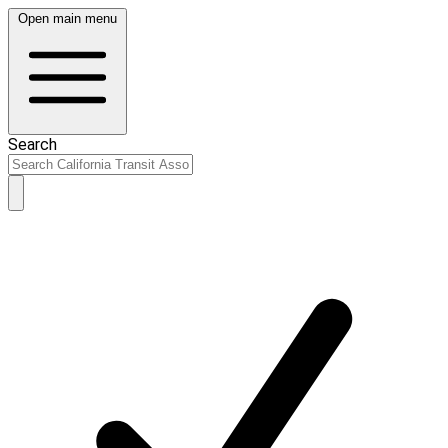
Open main menu
Search