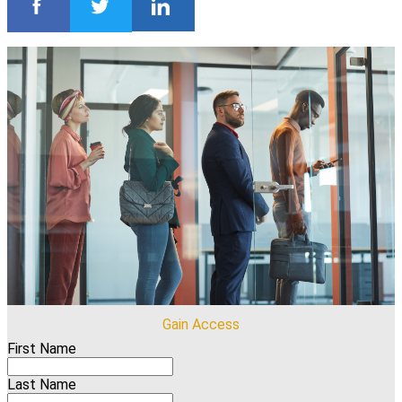
Gain Access
First Name
Last Name