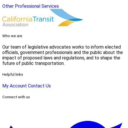
Other Professional Services
Who we are
Our team of legislative advocates works to inform elected
officials, government professionals and the public about the
impact of proposed laws and regulations, and to shape the
future of public transportation.
Helpful links
My Account
Contact Us
Connect with us