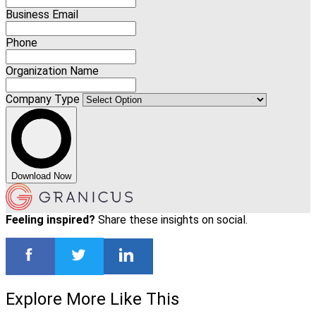
Business Email
Phone
Organization Name
Company Type
Download Now
Feeling inspired?
Share these insights on social.
Explore More Like This