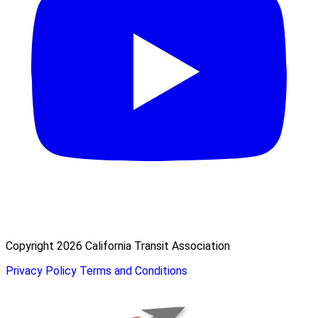
Copyright 2026 California Transit Association
Privacy Policy
Terms and Conditions