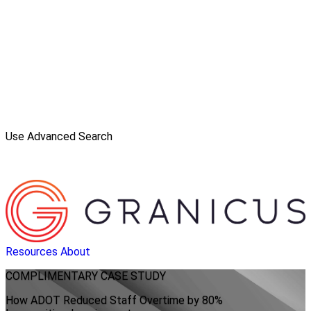
Use Advanced Search
Resources
About
COMPLIMENTARY
CASE STUDY
How ADOT Reduced Staff Overtime by 80%