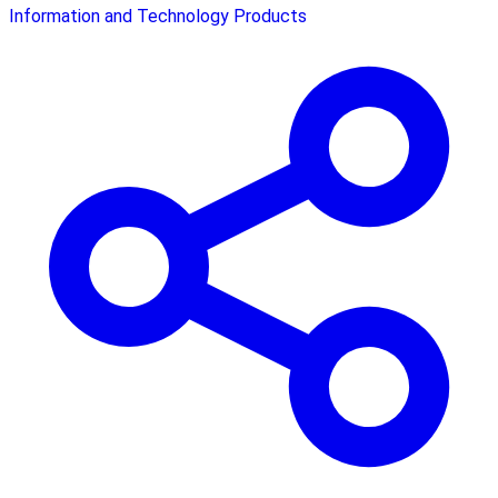
Information and Technology Products