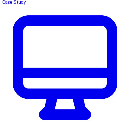
Case Study