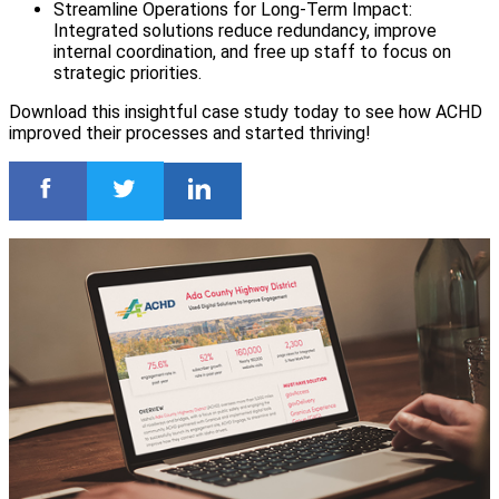
Streamline Operations for Long-Term Impact:
Integrated solutions reduce redundancy, improve
internal coordination, and free up staff to focus on
strategic priorities.
Download this insightful case study today to see how ACHD
improved their processes and started thriving!