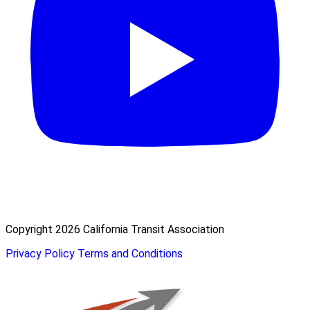
Copyright 2026 California Transit Association
Privacy Policy
Terms and Conditions