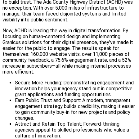
to build trust. The Ada County Highway District (ACHD) was
no exception. With over 5,000 miles of infrastructure to
manage, their team faced disjointed systems and limited
visibility into public sentiment.
Now, ACHD is leading the way in digital transformation. By
focusing on human-centered design and implementing
Granicus solutions for their digital presence, they’ve made it
easier for the public to engage. The results speak for
themselves: 160,000 website visits, over 11,000 pieces of
community feedback, a 75.6% engagement rate, and a 52%
increase in subscribers—all while making internal processes
more efficient.
Secure More Funding: Demonstrating engagement and
innovation helps your agency stand out in competitive
grant applications and funding opportunities.
Earn Public Trust and Support: A modern, transparent
engagement strategy builds credibility, making it easier
to gain community buy-in for new projects and policy
changes.
Attract and Retain Top Talent: Forward-thinking
agencies appeal to skilled professionals who value a
culture of innovation.