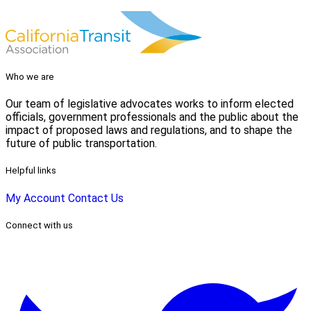
Who we are
Our team of legislative advocates works to inform elected
officials, government professionals and the public about the
impact of proposed laws and regulations, and to shape the
future of public transportation.
Helpful links
My Account
Contact Us
Connect with us