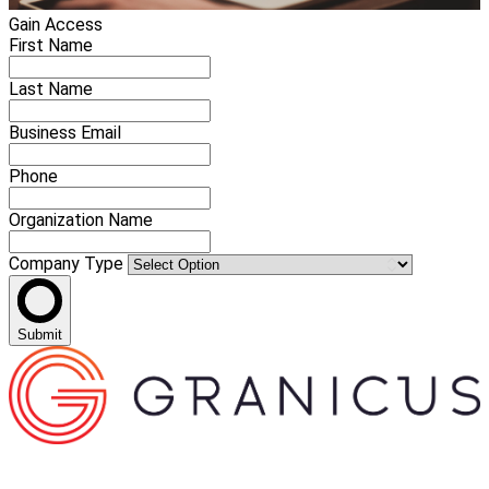
Gain Access
First Name
Last Name
Business Email
Phone
Organization Name
Company Type
Submit