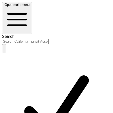
Open main menu
Search