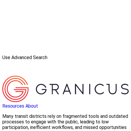
Use Advanced Search
Resources
About
Many transit districts rely on fragmented tools and outdated
processes to engage with the public, leading to low
participation, inefficient workflows, and missed opportunities