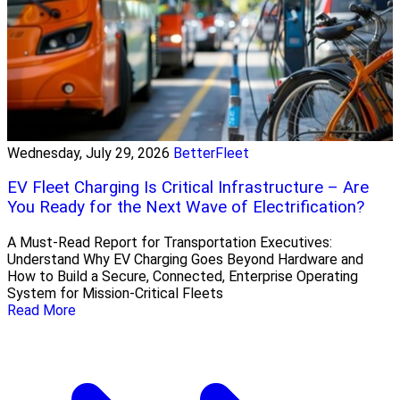
Wednesday, July 29, 2026
BetterFleet
EV Fleet Charging Is Critical Infrastructure – Are
You Ready for the Next Wave of Electrification?
A Must-Read Report for Transportation Executives:
Understand Why EV Charging Goes Beyond Hardware and
How to Build a Secure, Connected, Enterprise Operating
System for Mission-Critical Fleets
Read More