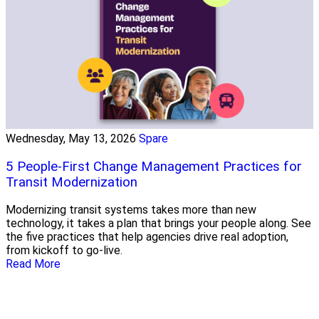
Wednesday, May 13, 2026
Spare
5 People-First Change Management Practices for
Transit Modernization
Modernizing transit systems takes more than new
technology, it takes a plan that brings your people along. See
the five practices that help agencies drive real adoption,
from kickoff to go-live.
Read More