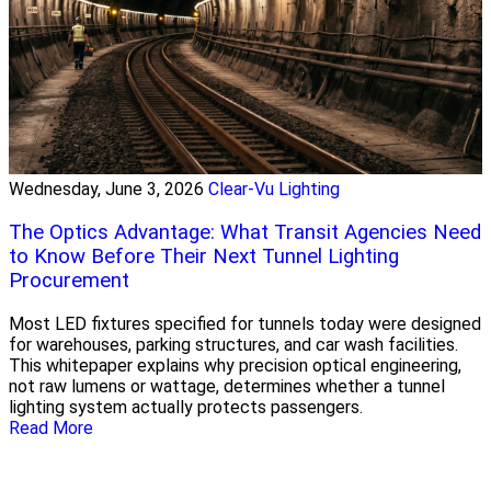
Wednesday, June 3, 2026
Clear-Vu Lighting
The Optics Advantage: What Transit Agencies Need
to Know Before Their Next Tunnel Lighting
Procurement
Most LED fixtures specified for tunnels today were designed
for warehouses, parking structures, and car wash facilities.
This whitepaper explains why precision optical engineering,
not raw lumens or wattage, determines whether a tunnel
lighting system actually protects passengers.
Read More