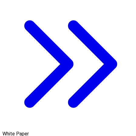
White Paper