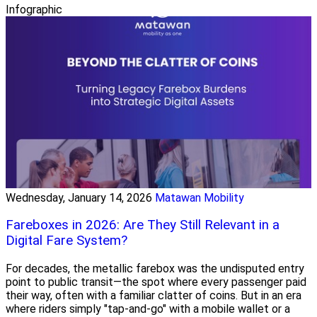
Infographic
Wednesday, January 14, 2026
Matawan Mobility
Fareboxes in 2026: Are They Still Relevant in a
Digital Fare System?
For decades, the metallic farebox was the undisputed entry
point to public transit—the spot where every passenger paid
their way, often with a familiar clatter of coins. But in an era
where riders simply "tap-and-go" with a mobile wallet or a