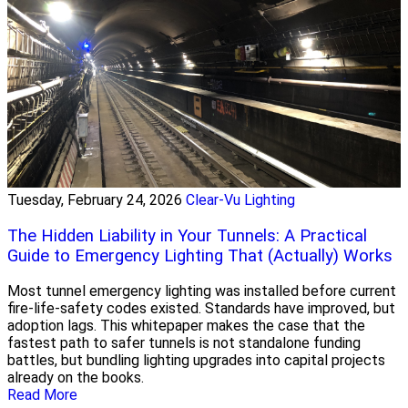
Tuesday, February 24, 2026
Clear-Vu Lighting
The Hidden Liability in Your Tunnels: A Practical
Guide to Emergency Lighting That (Actually) Works
Most tunnel emergency lighting was installed before current
fire-life-safety codes existed. Standards have improved, but
adoption lags. This whitepaper makes the case that the
fastest path to safer tunnels is not standalone funding
battles, but bundling lighting upgrades into capital projects
already on the books.
Read More