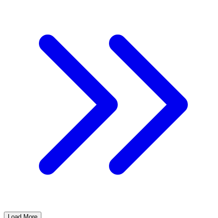
Load More