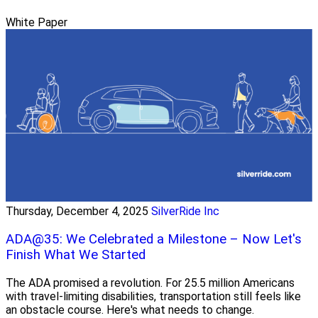
White Paper
Thursday, December 4, 2025
SilverRide Inc
ADA@35: We Celebrated a Milestone – Now Let's
Finish What We Started
The ADA promised a revolution. For 25.5 million Americans
with travel-limiting disabilities, transportation still feels like
an obstacle course. Here's what needs to change.