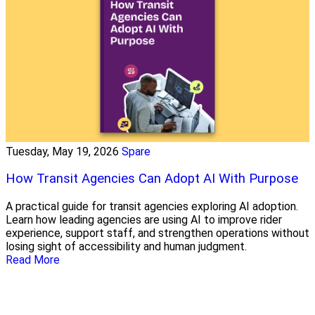
Tuesday, May 19, 2026
Spare
How Transit Agencies Can Adopt AI With Purpose
A practical guide for transit agencies exploring AI adoption.
Learn how leading agencies are using AI to improve rider
experience, support staff, and strengthen operations without
losing sight of accessibility and human judgment.
Read More