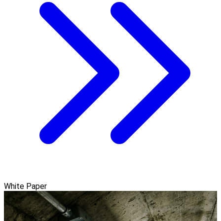
White Paper