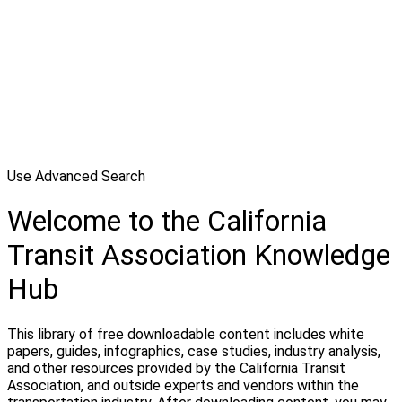
Use Advanced Search
Welcome to the California
Transit Association Knowledge
Hub
This library of free downloadable content includes white
papers, guides, infographics, case studies, industry analysis,
and other resources provided by the California Transit
Association, and outside experts and vendors within the