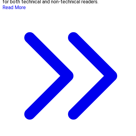
for both technical and non-technical readers.
Read More