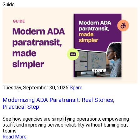
Guide
Tuesday, September 30, 2025
Spare
Modernizing ADA Paratransit: Real Stories,
Practical Step
See how agencies are simplifying operations, empowering
staff, and improving service reliability without burning out
teams.
Read More