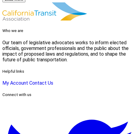
Who we are
Our team of legislative advocates works to inform elected
officials, government professionals and the public about the
impact of proposed laws and regulations, and to shape the
future of public transportation.
Helpful links
My Account
Contact Us
Connect with us