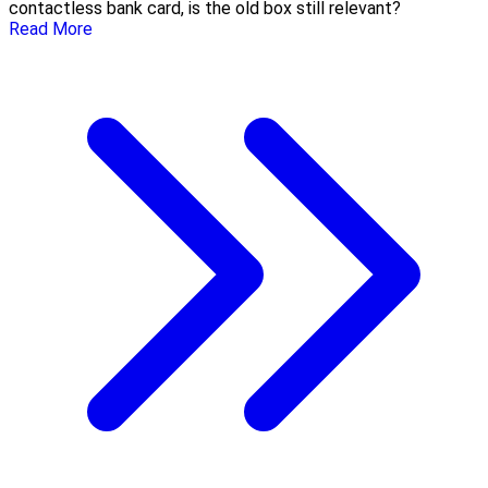
contactless bank card, is the old box still relevant?
Read More