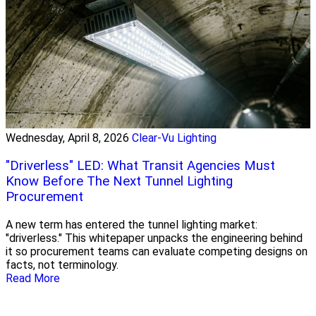
Wednesday, April 8, 2026
Clear-Vu Lighting
"Driverless" LED: What Transit Agencies Must
Know Before The Next Tunnel Lighting
Procurement
A new term has entered the tunnel lighting market:
"driverless." This whitepaper unpacks the engineering behind
it so procurement teams can evaluate competing designs on
facts, not terminology.
Read More