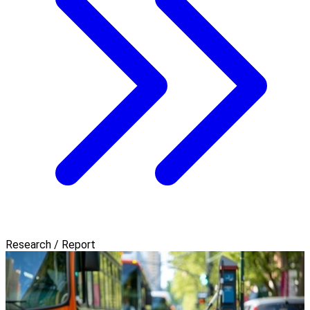
Research / Report