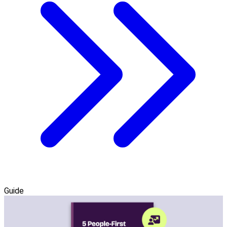
Guide