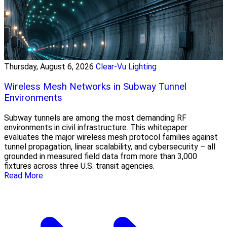
Thursday, August 6, 2026
Clear-Vu Lighting
Wireless Mesh Networks in Subway Tunnel
Environments
Subway tunnels are among the most demanding RF
environments in civil infrastructure. This whitepaper
evaluates the major wireless mesh protocol families against
tunnel propagation, linear scalability, and cybersecurity – all
grounded in measured field data from more than 3,000
fixtures across three U.S. transit agencies.
Read More