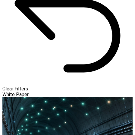
Clear Filters
White Paper