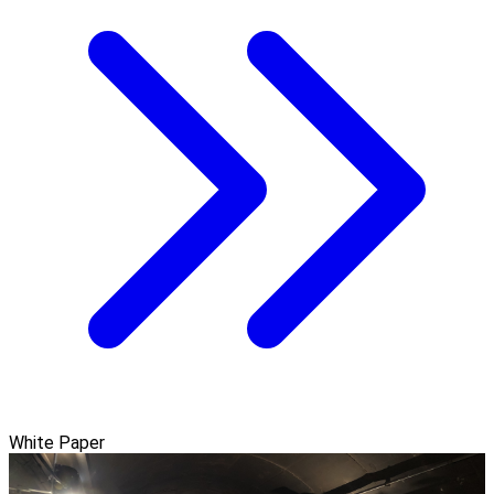
White Paper