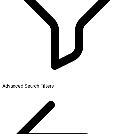
Advanced Search Filters