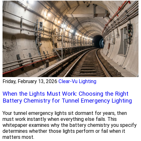
Friday, February 13, 2026
Clear-Vu Lighting
When the Lights Must Work: Choosing the Right
Battery Chemistry for Tunnel Emergency Lighting
Your tunnel emergency lights sit dormant for years, then
must work instantly when everything else fails. This
whitepaper examines why the battery chemistry you specify
determines whether those lights perform or fail when it
matters most.