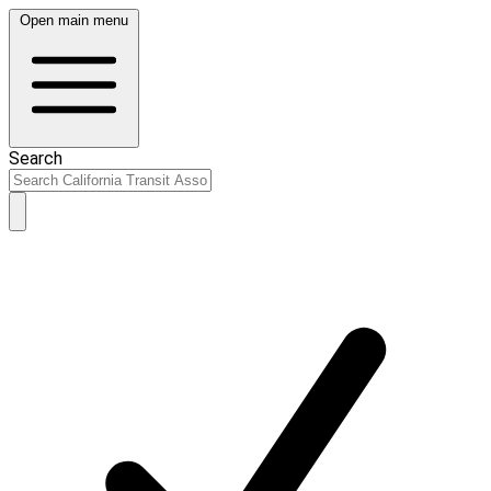
Open main menu
Search