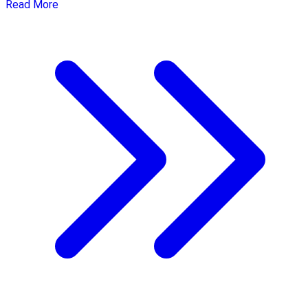
Read More