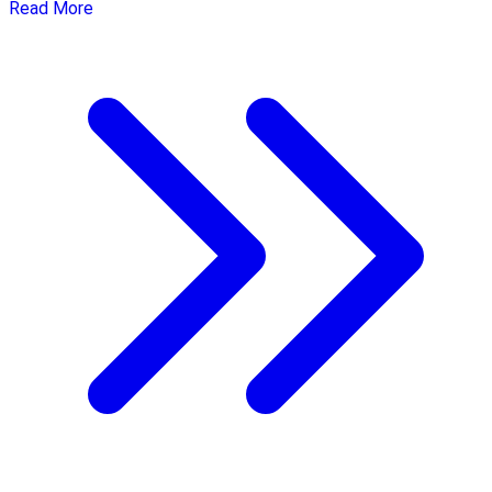
Read More