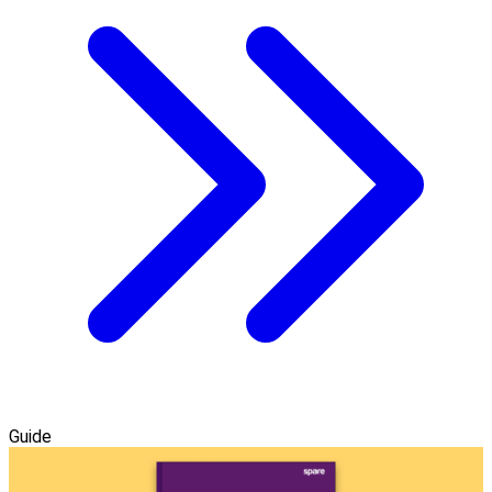
Guide