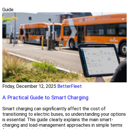
Guide
Friday, December 12, 2025
BetterFleet
A Practical Guide to Smart Charging
Smart charging can significantly affect the cost of
transitioning to electric buses, so understanding your options
is essential. This guide clearly explains the main smart-
charging and load-management approaches in simple terms