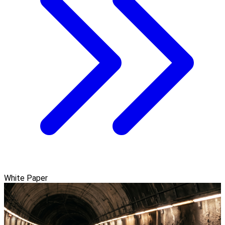
White Paper