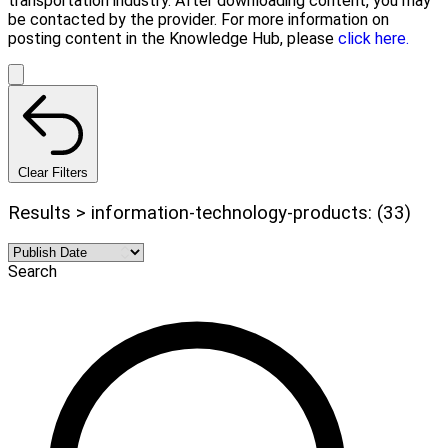
transportation industry. After downloading content, you may
be contacted by the provider. For more information on
posting content in the Knowledge Hub, please
click here.
Clear Filters
Results > information-technology-products: (33)
Search