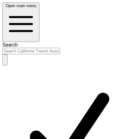
Open main menu
Search