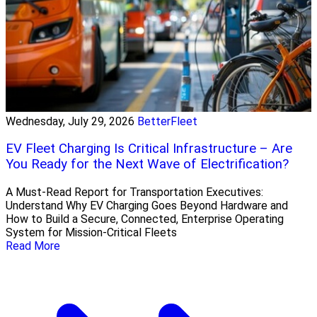
Wednesday, July 29, 2026
BetterFleet
EV Fleet Charging Is Critical Infrastructure – Are
You Ready for the Next Wave of Electrification?
A Must-Read Report for Transportation Executives:
Understand Why EV Charging Goes Beyond Hardware and
How to Build a Secure, Connected, Enterprise Operating
System for Mission-Critical Fleets
Read More