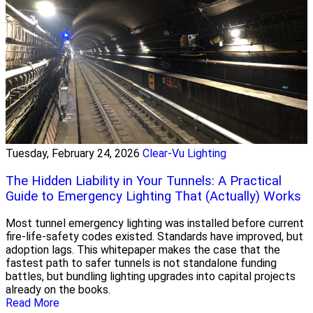
Tuesday, February 24, 2026
Clear-Vu Lighting
The Hidden Liability in Your Tunnels: A Practical
Guide to Emergency Lighting That (Actually) Works
Most tunnel emergency lighting was installed before current
fire-life-safety codes existed. Standards have improved, but
adoption lags. This whitepaper makes the case that the
fastest path to safer tunnels is not standalone funding
battles, but bundling lighting upgrades into capital projects
already on the books.
Read More