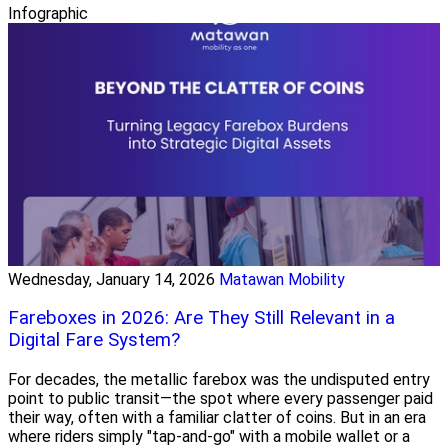
Infographic
Wednesday, January 14, 2026
Matawan Mobility
Fareboxes in 2026: Are They Still Relevant in a
Digital Fare System?
For decades, the metallic farebox was the undisputed entry
point to public transit—the spot where every passenger paid
their way, often with a familiar clatter of coins. But in an era
where riders simply "tap-and-go" with a mobile wallet or a