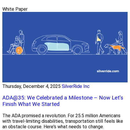
White Paper
Thursday, December 4, 2025
SilverRide Inc
ADA@35: We Celebrated a Milestone – Now Let's
Finish What We Started
The ADA promised a revolution. For 25.5 million Americans
with travel-limiting disabilities, transportation still feels like
an obstacle course. Here's what needs to change.