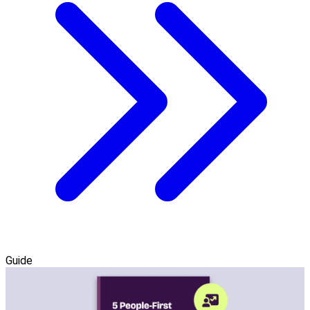
Guide