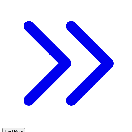
Load More