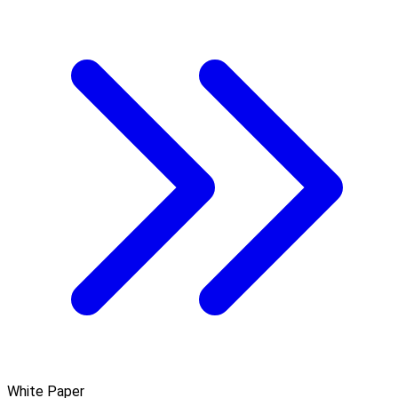
White Paper