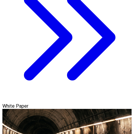
White Paper