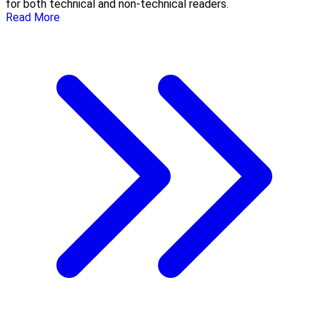
for both technical and non-technical readers.
Read More