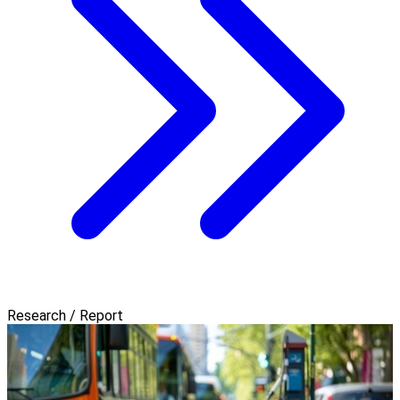
Research / Report