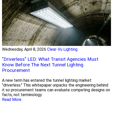
Wednesday, April 8, 2026
Clear-Vu Lighting
"Driverless" LED: What Transit Agencies Must
Know Before The Next Tunnel Lighting
Procurement
A new term has entered the tunnel lighting market:
"driverless." This whitepaper unpacks the engineering behind
it so procurement teams can evaluate competing designs on
facts, not terminology.
Read More