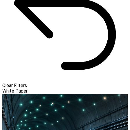
Clear Filters
White Paper