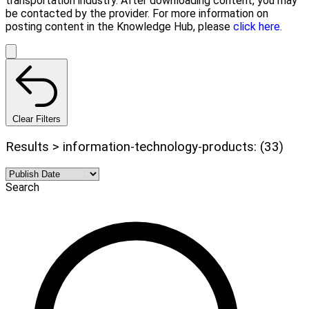
transportation industry. After downloading content, you may
be contacted by the provider. For more information on
posting content in the Knowledge Hub, please
click here.
Clear Filters
Results > information-technology-products: (33)
Search