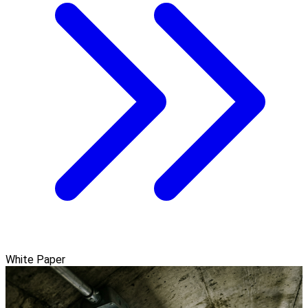
White Paper