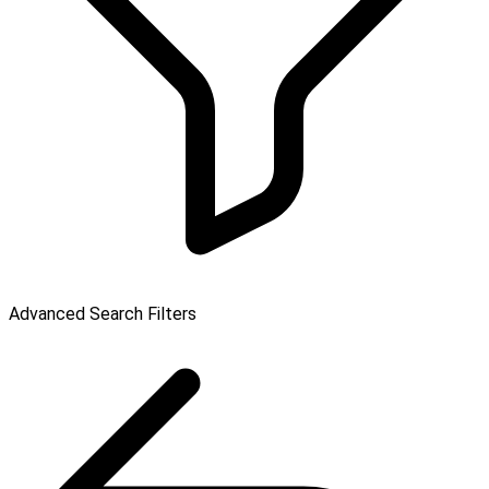
Advanced Search Filters