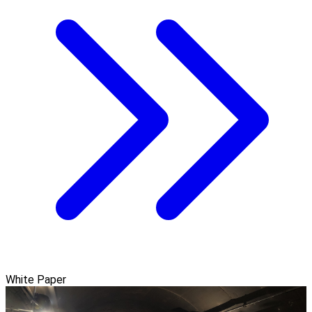
White Paper