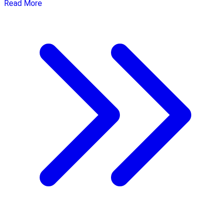
Read More