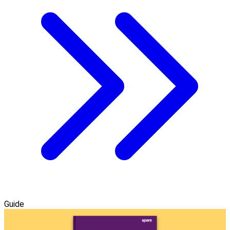
Guide