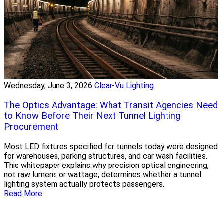
Wednesday, June 3, 2026
Clear-Vu Lighting
The Optics Advantage: What Transit Agencies Need
to Know Before Their Next Tunnel Lighting
Procurement
Most LED fixtures specified for tunnels today were designed
for warehouses, parking structures, and car wash facilities.
This whitepaper explains why precision optical engineering,
not raw lumens or wattage, determines whether a tunnel
lighting system actually protects passengers.
Read More