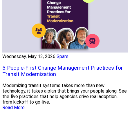
Wednesday, May 13, 2026
Spare
5 People-First Change Management Practices for
Transit Modernization
Modernizing transit systems takes more than new
technology, it takes a plan that brings your people along. See
the five practices that help agencies drive real adoption,
from kickoff to go-live.
Read More