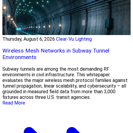
Thursday, August 6, 2026
Clear-Vu Lighting
Wireless Mesh Networks in Subway Tunnel
Environments
Subway tunnels are among the most demanding RF
environments in civil infrastructure. This whitepaper
evaluates the major wireless mesh protocol families against
tunnel propagation, linear scalability, and cybersecurity – all
grounded in measured field data from more than 3,000
fixtures across three U.S. transit agencies.
Read More