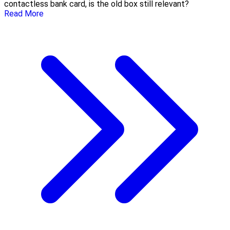
contactless bank card, is the old box still relevant?
Read More