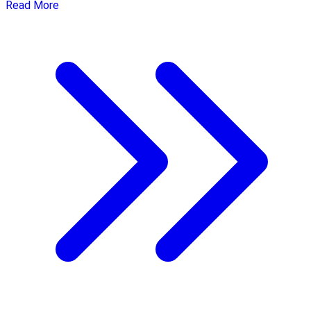
Read More