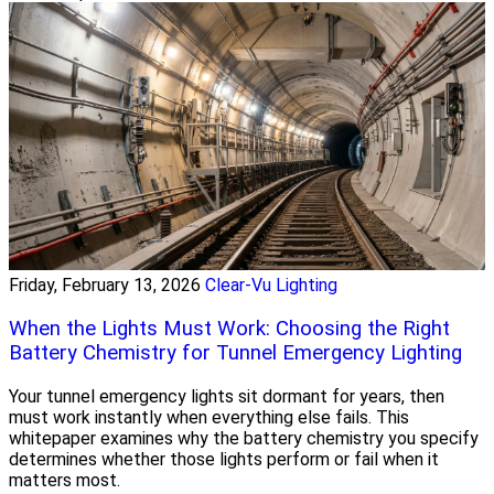
Friday, February 13, 2026
Clear-Vu Lighting
When the Lights Must Work: Choosing the Right
Battery Chemistry for Tunnel Emergency Lighting
Your tunnel emergency lights sit dormant for years, then
must work instantly when everything else fails. This
whitepaper examines why the battery chemistry you specify
determines whether those lights perform or fail when it
matters most.