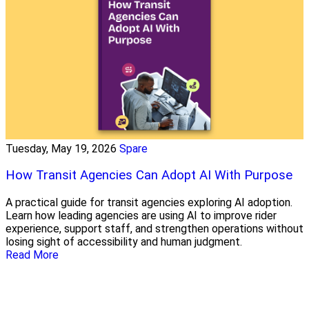
Tuesday, May 19, 2026
Spare
How Transit Agencies Can Adopt AI With Purpose
A practical guide for transit agencies exploring AI adoption.
Learn how leading agencies are using AI to improve rider
experience, support staff, and strengthen operations without
losing sight of accessibility and human judgment.
Read More