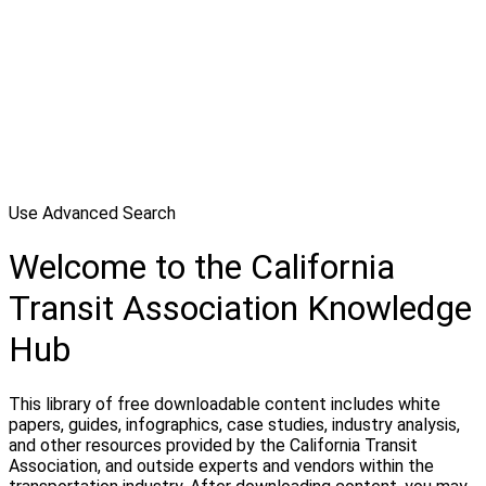
Use Advanced Search
Welcome to the California
Transit Association Knowledge
Hub
This library of free downloadable content includes white
papers, guides, infographics, case studies, industry analysis,
and other resources provided by the California Transit
Association, and outside experts and vendors within the