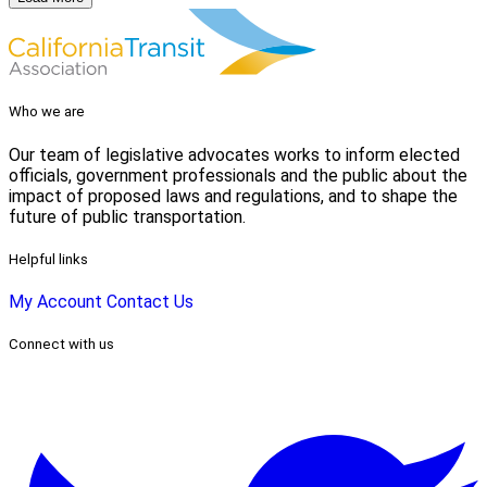
Who we are
Our team of legislative advocates works to inform elected
officials, government professionals and the public about the
impact of proposed laws and regulations, and to shape the
future of public transportation.
Helpful links
My Account
Contact Us
Connect with us