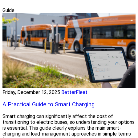
Guide
Friday, December 12, 2025
BetterFleet
A Practical Guide to Smart Charging
Smart charging can significantly affect the cost of
transitioning to electric buses, so understanding your options
is essential. This guide clearly explains the main smart-
charging and load-management approaches in simple terms