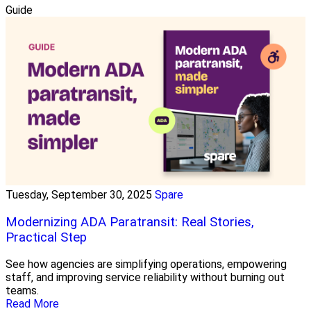
Guide
Tuesday, September 30, 2025
Spare
Modernizing ADA Paratransit: Real Stories,
Practical Step
See how agencies are simplifying operations, empowering
staff, and improving service reliability without burning out
teams.
Read More